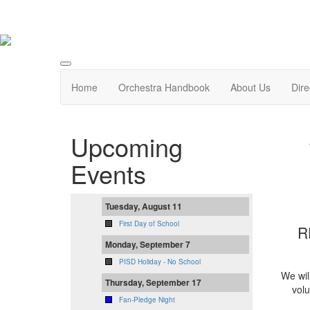
Home
Orchestra Handbook
About Us
Dire
Upcoming
Events
Tuesday, August 11
First Day of School
R
Monday, September 7
PISD Holiday - No School
We wil
Thursday, September 17
volu
Fan-Pledge Night