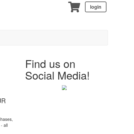
login
Find us on
!
Social Media!
UR
chases,
- all