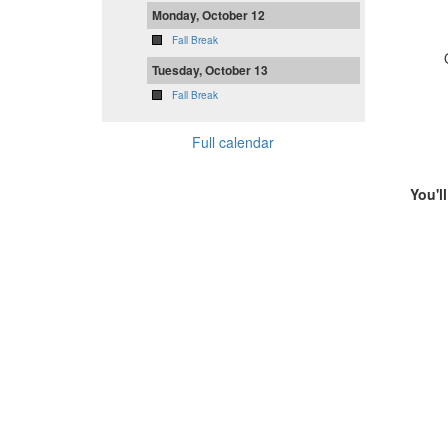
Monday, October 12
Fall Break
Tuesday, October 13
Fall Break
Full calendar
You'l