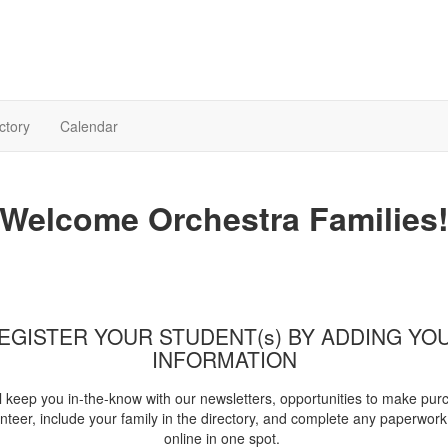
ctory
Calendar
Welcome Orchestra Families
EGISTER YOUR STUDENT(s) BY ADDING YO
INFORMATION
l keep you in-the-know with our newsletters, opportunities to make pur
nteer, include your family in the directory, and complete any paperwork 
online in one spot.