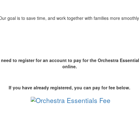
Our goal is to save time, and work together with families more smoothly
l need to register for an account to pay for the Orchestra Essentia
online.
If you have already registered, you can pay for fee below.