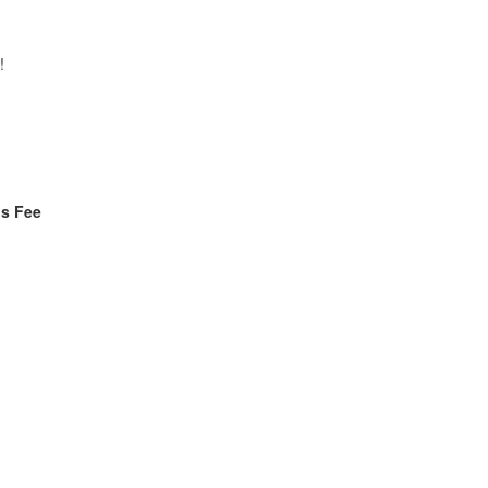
!
ls Fee